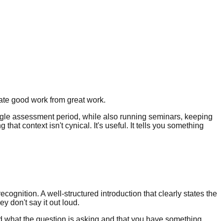
ate good work from great work.
 single assessment period, while also running seminars, keeping
hat context isn't cynical. It's useful. It tells you something
ecognition. A well-structured introduction that clearly states the
y don't say it out loud.
and what the question is asking and that you have something