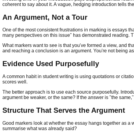
coherent to say about it. A vague, hedging introduction tells th
An Argument, Not a Tour
One of the most consistent frustrations in marking is essays t
many perspectives on this issue" has demonstrated reading. T
What markers want to see is that you've formed a view, and that
and reaching a conclusion is an argument. You're not being as
Evidence Used Purposefully
A common habit in student writing is using quotations or citatio
scores well.
The better approach is to use each source purposefully. Introduc
argument be weaker, or the same? If the answer is "the same," t
Structure That Serves the Argument
Good markers look at whether the essay hangs together as a wh
summarise what was already said?