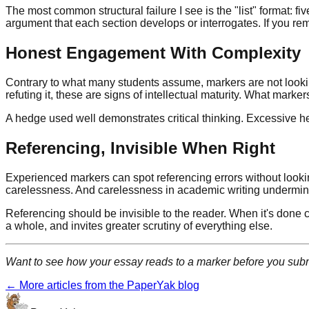
The most common structural failure I see is the "list" format: 
argument that each section develops or interrogates. If you re
Honest Engagement With Complexity
Contrary to what many students assume, markers are not lookin
refuting it, these are signs of intellectual maturity. What markers
A hedge used well demonstrates critical thinking. Excessive hedg
Referencing, Invisible When Right
Experienced markers can spot referencing errors without looking c
carelessness. And carelessness in academic writing undermines
Referencing should be invisible to the reader. When it's done co
a whole, and invites greater scrutiny of everything else.
Want to see how your essay reads to a marker before you sub
← More articles from the PaperYak blog