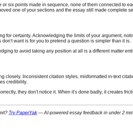
five or six points made in sequence, none of them connected to ea
moved one of your sections and the essay still made complete sen
g for certainty. Acknowledging the limits of your argument, not
 don't want is for you to pretend a question is simpler than it is.
ing to avoid taking any position at all is a different matter ent
losely. Inconsistent citation styles, misformatted in-text citatio
 credibility.
rrectly, they don't notice it. When it's done badly, it creates fr
mit?
Try PaperYak
— AI-powered essay feedback in under 2 min