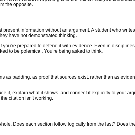
em the opposite.
hat present information without an argument. A student who writ
hey have not demonstrated thinking.
 you're prepared to defend it with evidence. Even in disciplines
ked to be polemical. You're being asked to think.
ns as padding, as proof that sources exist, rather than as evidence
e it, explain what it shows, and connect it explicitly to your arg
he citation isn't working.
ole. Does each section follow logically from the last? Does the