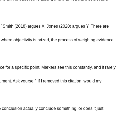
es "Smith (2018) argues X. Jones (2020) argues Y. There are
 where objectivity is prized, the process of weighing evidence
 for a specific point. Markers see this constantly, and it rarely
ument. Ask yourself: if I removed this citation, would my
 conclusion actually conclude something, or does it just