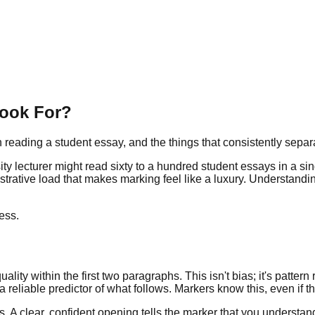
Look For?
eading a student essay, and the things that consistently separ
ersity lecturer might read sixty to a hundred student essays in a
rative load that makes marking feel like a luxury. Understanding t
ess.
ity within the first two paragraphs. This isn't bias; it's pattern r
eliable predictor of what follows. Markers know this, even if the
ns. A clear, confident opening tells the marker that you underst