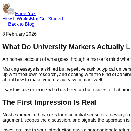
PaperYak
How It Works
Blog
Get Started
← Back to Blog
8 February 2026
What Do University Markers Actually 
An honest account of what goes through a marker's mind when r
Marking essays is a skilled but repetitive task. A typical univ
up with their own research, and dealing with the kind of administ
about how to make your essay easy to mark well.
I say this as someone who has been on both sides of that proc
The First Impression Is Real
Most experienced markers form an initial sense of an essay's qual
argument, scopes the discussion, and signals the approach is a r
Investing time in your introduction pays disproportionate retur