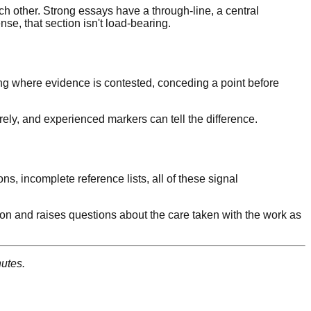
ch other. Strong essays have a through-line, a central
se, that section isn't load-bearing.
ing where evidence is contested, conceding a point before
irely, and experienced markers can tell the difference.
ns, incomplete reference lists, all of these signal
iction and raises questions about the care taken with the work as
utes.